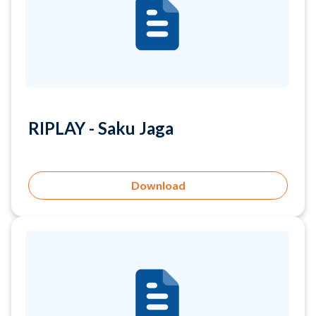
RIPLAY - Saku Jaga
Download