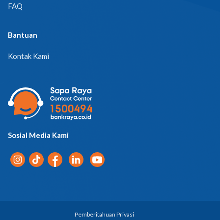
Bantuan
Kontak Kami
Sosial Media Kami
Pemberitahuan Privasi
© 2026 PT Bank Raya Indonesia Tbk. | All Rights Reserved.