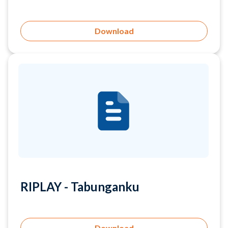
RIPLAY - Tabunganku
Download