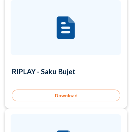
RIPLAY - Saku Bujet
Download