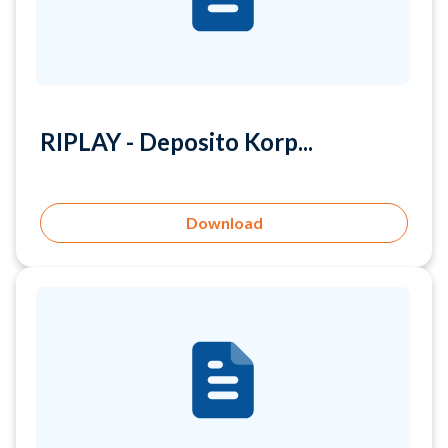
RIPLAY - Deposito Korp...
Download