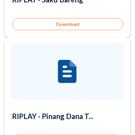
Download
RIPLAY - Pinang Dana T...
Download