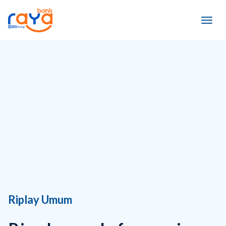
Riplay Umum
Ringkasan Informasi
Produk dan Layanan