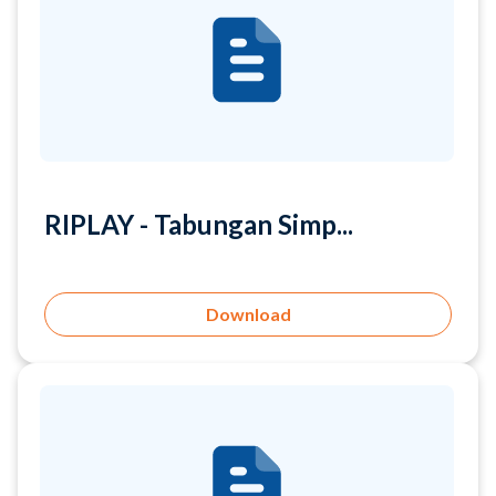
RIPLAY - Tabungan Simp...
Download