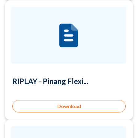
RIPLAY - Pinang Flexi...
Download