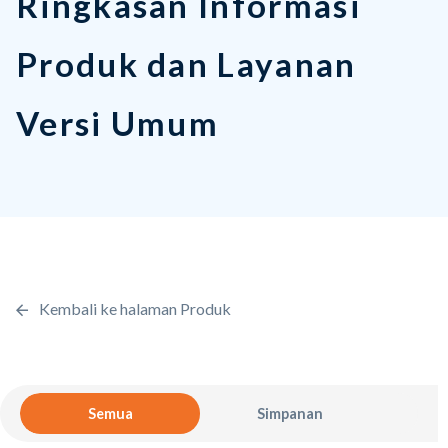
Versi Umum
Kembali ke halaman Produk
Semua
Simpanan
Pinj