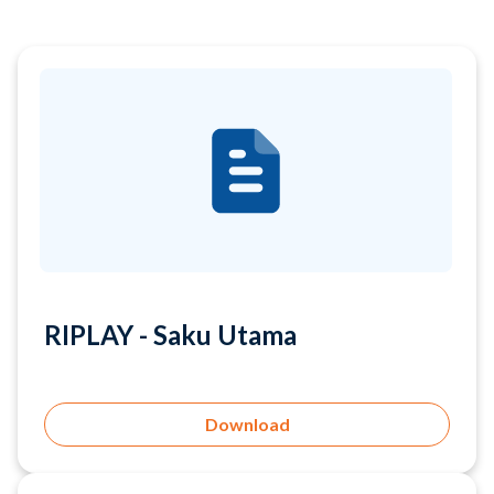
RIPLAY - Saku Utama
Download