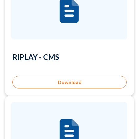
RIPLAY - CMS
Download