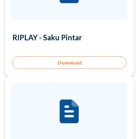
RIPLAY - Saku Pintar
Download
RIPLAY - Saku Bisnis