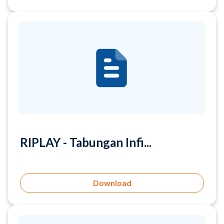
RIPLAY - Tabungan Infi...
Download