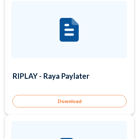
RIPLAY - Raya Paylater
Download