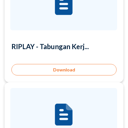
RIPLAY - Tabungan Kerj...
Download