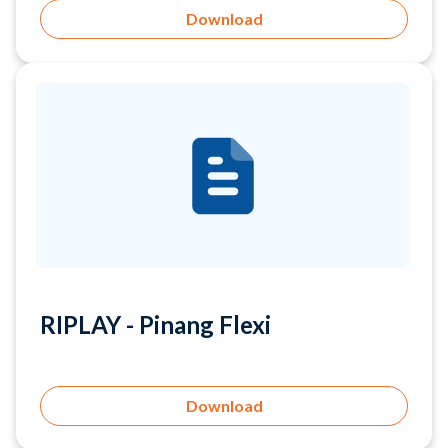
RIPLAY - Pinang Flexi
Download