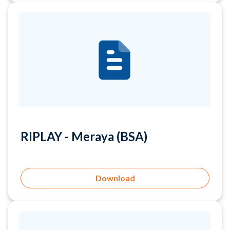
RIPLAY - Meraya (BSA)
Download