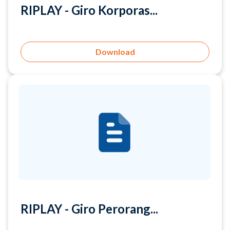
Download
RIPLAY - Giro Perorang...
Download