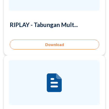
RIPLAY - Tabungan Mult...
Download
RIPLAY - Tabungan Raya...