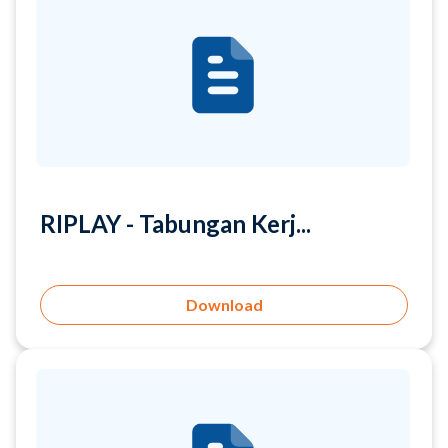
RIPLAY - Tabungan Kerj...
Download