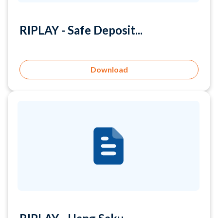
Download
RIPLAY - Uang Saku