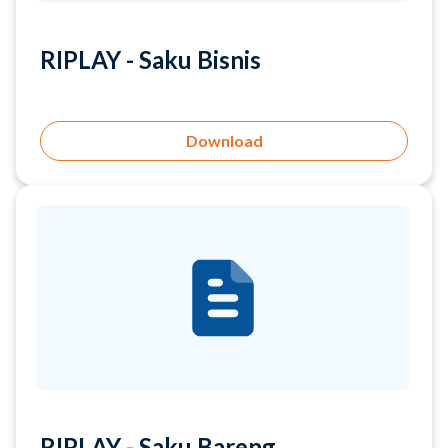
Download
RIPLAY - Saku Bareng