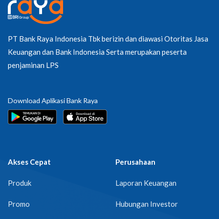
PT Bank Raya Indonesia Tbk berizin dan diawasi Otoritas Jasa
Keuangan dan Bank Indonesia Serta merupakan peserta
penjaminan LPS
Download Aplikasi Bank Raya
Akses Cepat
Perusahaan
Produk
Laporan Keuangan
Promo
Hubungan Investor
FAQ