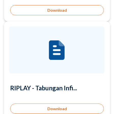
RIPLAY - Tabungan Infi...
Download