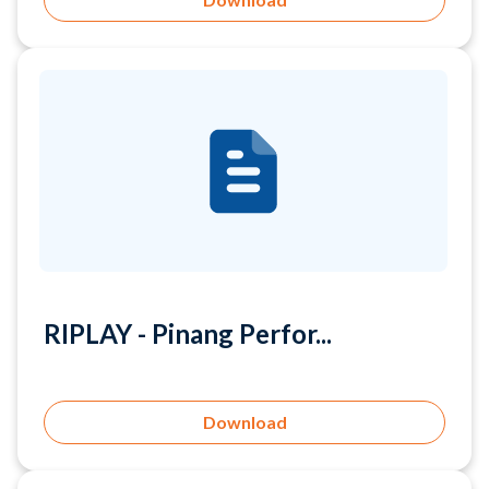
RIPLAY - Pinang Perfor...
Download