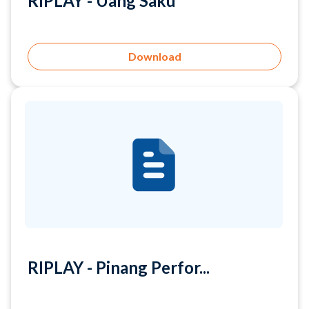
Download
RIPLAY - Pinang Perfor...
Download