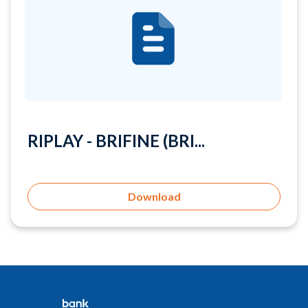
RIPLAY - BRIFINE (BRI...
Download