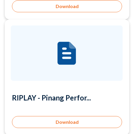
RIPLAY - Pinang Perfor...
Download