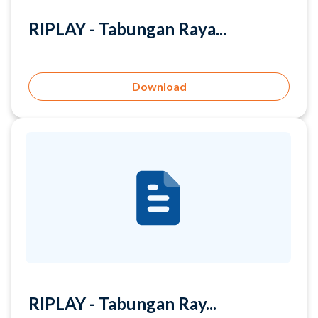
Download
RIPLAY - Tabungan Ray...
Download