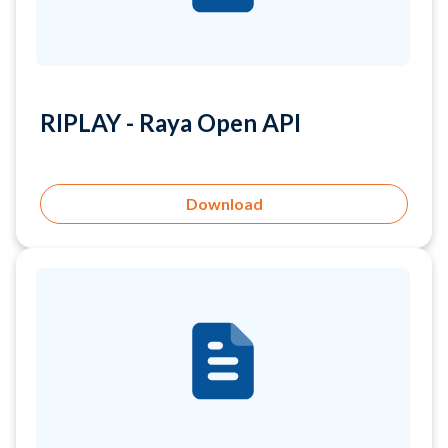
RIPLAY - Raya Open API
Download
RIPLAY - Safe Deposit...