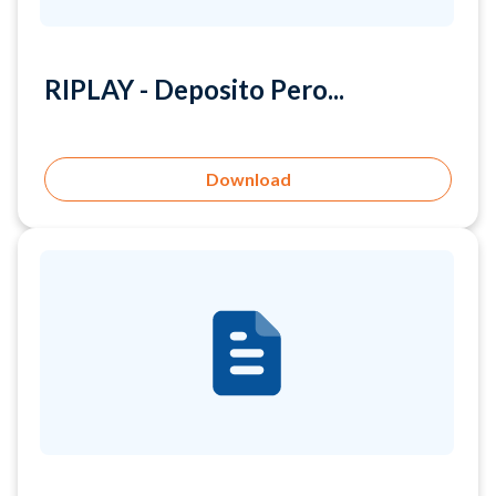
RIPLAY - Deposito Pero...
Download
RIPLAY - Giro Korporas...